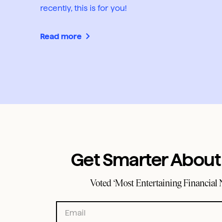
recently, this is for you!
Read more
Get Smarter Abou
Voted ‘Most Entertaining Financial 