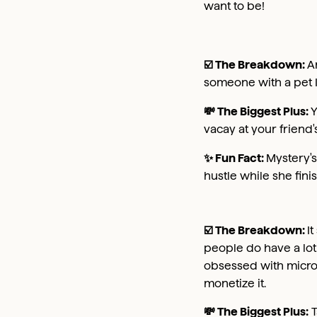
want to be!
☑️ The Breakdown:
A
someone with a pet I
💸 The Biggest Plus:
Y
vacay at your friend'
✨ Fun Fact:
Mystery's
hustle while she finis
☑️ The Breakdown:
I
people do have a lot 
obsessed with micro i
monetize it.
💸 The Biggest Plus:
T