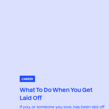
CAREER
What To Do When You Get
Laid Off
If you, or someone you love, has been laid off