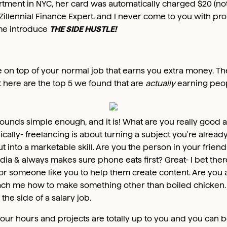
rtment in NYC, her card was automatically charged $20 (not 
Zillennial Finance Expert, and I never come to you with pr
t me introduce
THE SIDE HUSTLE!
ve on top of your normal job that earns you extra money. T
t here are the top 5 we found that are
actually
earning peop
ounds simple enough, and it is! What are you really good 
ically- freelancing is about turning a subject you're already
into a marketable skill. Are you the person in your frien
dia & always makes sure phone eats first? Great- I bet ther
for someone like you to help them create content. Are you
ach me how to make something other than boiled chicken.
the side of a salary job.
our hours and projects are totally up to you and you can b