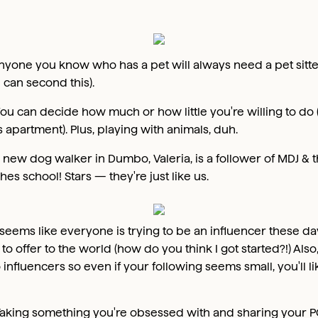
nyone you know who has a pet will always need a pet sitte
 can second this).
ou can decide how much or how little you're willing to do (a
s apartment). Plus, playing with animals, duh.
 new dog walker in Dumbo, Valeria, is a follower of MDJ & th
hes school! Stars — they're just like us.
t seems like everyone is trying to be an influencer these day
to offer to the world (how do you think I got started?!) Als
nfluencers so even if your following seems small, you'll like
aking something you're obsessed with and sharing your PO