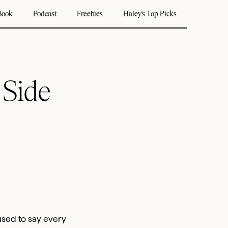
Book
Podcast
Freebies
Haley's Top Picks
 Side
 used to say every