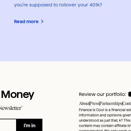
you're supposed to rollover your 401k?
Read more
t Money
Review our portfolio:
About
Press
Partnerships
Cont
Newsletter’
Finance Is Cool is a financial e
information and opinions given 
understood as just that, k? This
content may contain affiliate l