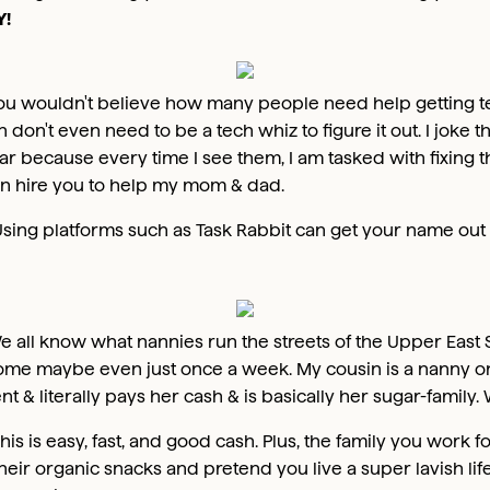
!
ou wouldn't believe how many people need help getting tec
don't even need to be a tech whiz to figure it out. I joke t
ar because every time I see them, I am tasked with fixing t
can hire you to help my mom & dad.
sing platforms such as Task Rabbit can get your name out th
e all know what nannies run the streets of the Upper East 
ome maybe even just once a week. My cousin is a nanny on
t & literally pays her cash & is basically her sugar-family.
his is easy, fast, and good cash. Plus, the family you work 
their organic snacks and pretend you live a super lavish life