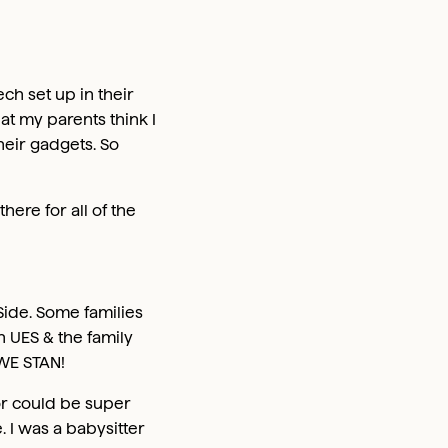
h set up in their
hat my parents think I
heir gadgets. So
ere for all of the
Side. Some families
 UES & the family
 WE STAN!
for could be super
. I was a babysitter