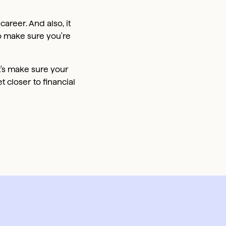
career. And also, it
o make sure you're
's make sure your
t closer to financial