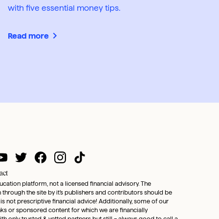
with five essential money tips.
Read more
act
ducation platform, not a licensed financial advisory. The
through the site by it’s publishers and contributors should be
 is not prescriptive financial advice! Additionally, some of our
inks or sponsored content for which we are financially