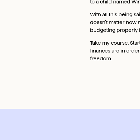
to a child named Win
With all this being sa
doesn't matter how m
budgeting properly b
Take my course,
Star
finances are in order
freedom.