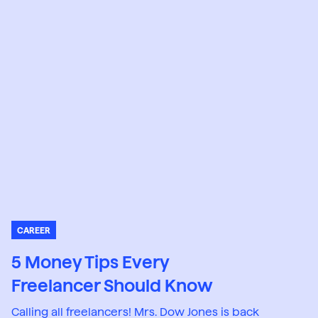
CAREER
5 Money Tips Every
Freelancer Should Know
Calling all freelancers! Mrs. Dow Jones is back