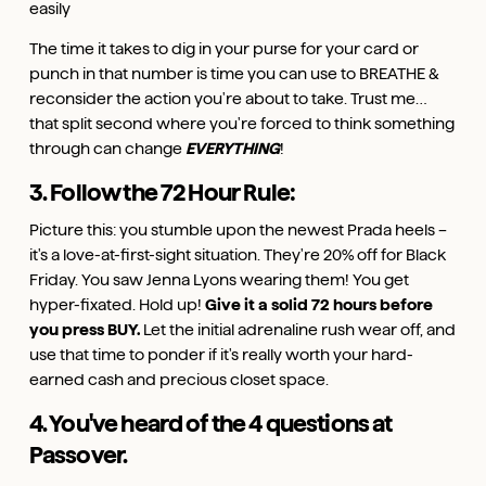
easily
The time it takes to dig in your purse for your card or
punch in that number is time you can use to BREATHE &
reconsider the action you're about to take. Trust me…
that split second where you're forced to think something
through can change
EVERYTHING
!
3. Follow the 72 Hour Rule:
Picture this: you stumble upon the newest Prada heels –
it's a love-at-first-sight situation. They're 20% off for Black
Friday. You saw Jenna Lyons wearing them! You get
hyper-fixated. Hold up!
Give it a solid 72 hours before
you press BUY.
Let the initial adrenaline rush wear off, and
use that time to ponder if it's really worth your hard-
earned cash and precious closet space.
4. You've heard of the 4 questions at
Passover.