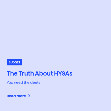
BUDGET
The Truth About HYSAs
You need the deets
Read more