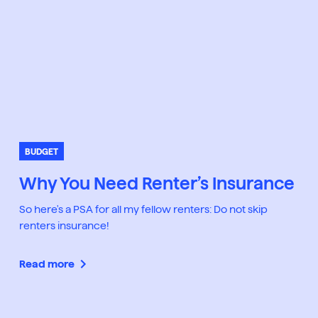
BUDGET
Why You Need Renter’s Insurance
So here's a PSA for all my fellow renters: Do not skip
renters insurance!
Read more