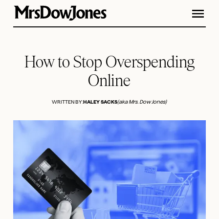
How to Stop Overspending
Online
WRITTEN BY:
HALEY SACKS
(aka Mrs. Dow Jones)