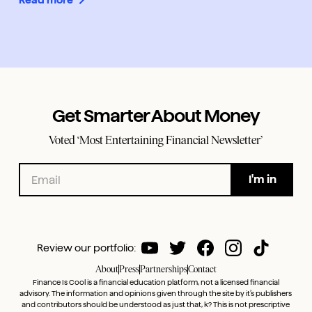
Get Smarter About Money
Voted ‘Most Entertaining Financial Newsletter’
Review our portfolio:
About
Press
Partnerships
Contact
Finance Is Cool is a financial education platform, not a licensed financial
advisory. The information and opinions given through the site by it’s publishers
and contributors should be understood as just that, k? This is not prescriptive