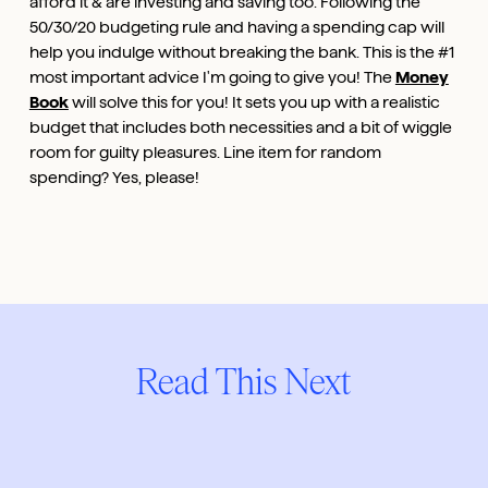
afford it & are investing and saving too. Following the
50/30/20 budgeting rule and having a spending cap will
help you indulge without breaking the bank. This is the #1
most important advice I'm going to give you! The
Money
Book
will solve this for you! It sets you up with a realistic
budget that includes both necessities and a bit of wiggle
room for guilty pleasures. Line item for random
spending? Yes, please!
Read This Next