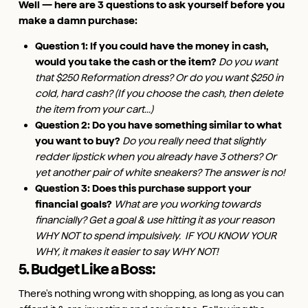
Well — here are 3 questions to ask yourself before you
make a damn purchase:
Question 1: If you could have the money in cash,
would you take the cash or the item?
Do you want
that $250 Reformation dress? Or do you want $250 in
cold, hard cash? (If you choose the cash, then delete
the item from your cart...)
Question 2: Do you have something similar to what
you want to buy?
Do you really need that slightly
redder lipstick when you already have 3 others? Or
yet another pair of white sneakers? The answer is no!
Question 3: Does this purchase support your
financial goals?
What are you working towards
financially? Get a goal & use hitting it as your reason
WHY NOT to spend impulsively. IF YOU
KNOW YOUR
WHY, it makes it easier to say WHY NOT!
5. Budget Like a Boss:
There's nothing wrong with shopping, as long as you can