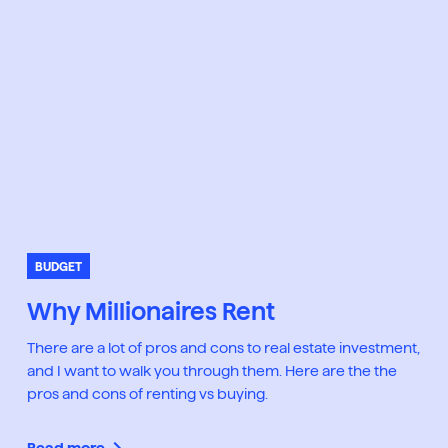
BUDGET
Why Millionaires Rent
There are a lot of pros and cons to real estate investment,
and I want to walk you through them. Here are the the
pros and cons of renting vs buying.
Read more