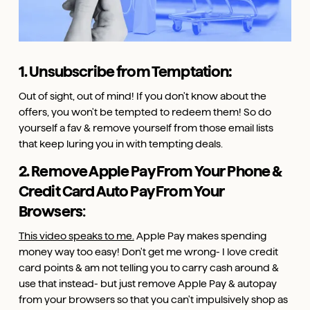
1. Unsubscribe from Temptation:
Out of sight, out of mind! If you don't know about the
offers, you won't be tempted to redeem them! So do
yourself a fav & remove yourself from those email lists
that keep luring you in with tempting deals.
2. Remove Apple Pay From Your Phone &
Credit Card Auto Pay From Your
Browsers
:
This video speaks to me.
Apple Pay makes spending
money way too easy! Don't get me wrong- I love credit
card points & am not telling you to carry cash around &
use that instead- but just remove Apple Pay & autopay
from your browsers so that you can't impulsively shop as