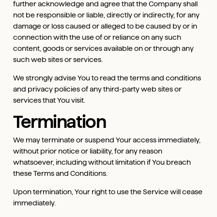
further acknowledge and agree that the Company shall
not be responsible or liable, directly or indirectly, for any
damage or loss caused or alleged to be caused by or in
connection with the use of or reliance on any such
content, goods or services available on or through any
such web sites or services.
We strongly advise You to read the terms and conditions
and privacy policies of any third-party web sites or
services that You visit.
Termination
We may terminate or suspend Your access immediately,
without prior notice or liability, for any reason
whatsoever, including without limitation if You breach
these Terms and Conditions.
Upon termination, Your right to use the Service will cease
immediately.