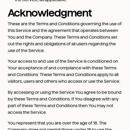
Acknowledgment
These are the Terms and Conditions governing the use of
this Service and the agreement that operates between
You and the Company. These Terms and Conditions set
out the rights and obligations of all users regarding the
use of the Service.
Your access to and use of the Service is conditioned on
Your acceptance of and compliance with these Terms
and Conditions. These Terms and Conditions apply to all
visitors, users and others who access or use the Service.
By accessing or using the Service You agree to be bound
by these Terms and Conditions. If You disagree with any
part of these Terms and Conditions then You may not
access the Service.
You represent that you are over the age of 18. The
Company does not permit those under 18 to use the