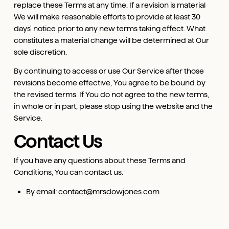
replace these Terms at any time. If a revision is material
We will make reasonable efforts to provide at least 30
days' notice prior to any new terms taking effect. What
constitutes a material change will be determined at Our
sole discretion.
By continuing to access or use Our Service after those
revisions become effective, You agree to be bound by
the revised terms. If You do not agree to the new terms,
in whole or in part, please stop using the website and the
Service.
Contact Us
If you have any questions about these Terms and
Conditions, You can contact us:
By email:
contact@mrsdowjones.com