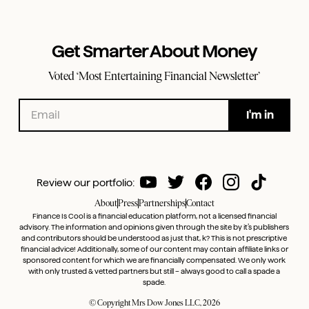
Get Smarter About Money
Voted ‘Most Entertaining Financial Newsletter’
Review our portfolio:
About
Press
Partnerships
Contact
Finance Is Cool is a financial education platform, not a licensed financial
advisory. The information and opinions given through the site by it’s publishers
and contributors should be understood as just that, k? This is not prescriptive
financial advice! Additionally, some of our content may contain affiliate links or
sponsored content for which we are financially compensated. We only work
with only trusted & vetted partners but still – always good to call a spade a
spade.
© Copyright Mrs Dow Jones LLC, 2026