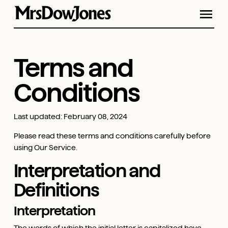
Terms and
Conditions
Last updated: February 08, 2024
Please read these terms and conditions carefully before
using Our Service.
Interpretation and
Definitions
Interpretation
The words of which the initial letter is capitalized have