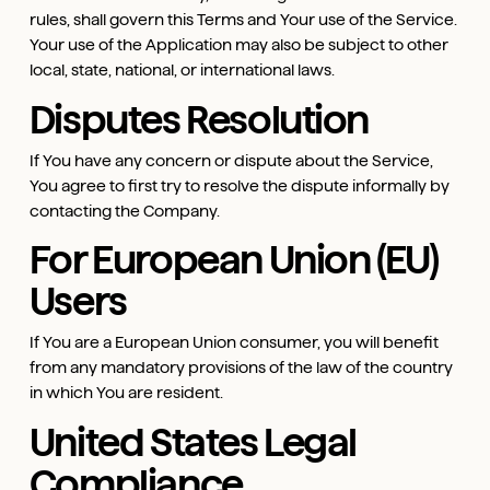
rules, shall govern this Terms and Your use of the Service.
Your use of the Application may also be subject to other
local, state, national, or international laws.
Disputes Resolution
If You have any concern or dispute about the Service,
You agree to first try to resolve the dispute informally by
contacting the Company.
For European Union (EU)
Users
If You are a European Union consumer, you will benefit
from any mandatory provisions of the law of the country
in which You are resident.
United States Legal
Compliance