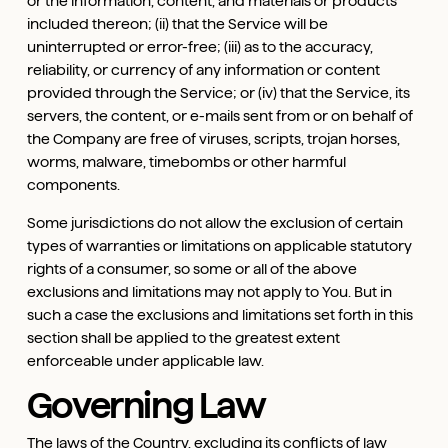
or the information, content, and materials or products
included thereon; (ii) that the Service will be
uninterrupted or error-free; (iii) as to the accuracy,
reliability, or currency of any information or content
provided through the Service; or (iv) that the Service, its
servers, the content, or e-mails sent from or on behalf of
the Company are free of viruses, scripts, trojan horses,
worms, malware, timebombs or other harmful
components.
Some jurisdictions do not allow the exclusion of certain
types of warranties or limitations on applicable statutory
rights of a consumer, so some or all of the above
exclusions and limitations may not apply to You. But in
such a case the exclusions and limitations set forth in this
section shall be applied to the greatest extent
enforceable under applicable law.
Governing Law
The laws of the Country, excluding its conflicts of law