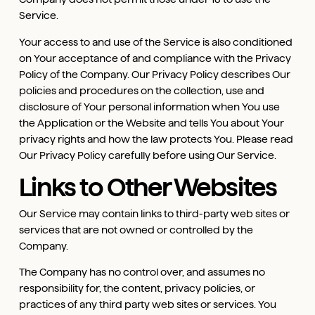
Service.
Your access to and use of the Service is also conditioned
on Your acceptance of and compliance with the Privacy
Policy of the Company. Our Privacy Policy describes Our
policies and procedures on the collection, use and
disclosure of Your personal information when You use
the Application or the Website and tells You about Your
privacy rights and how the law protects You. Please read
Our Privacy Policy carefully before using Our Service.
Links to Other Websites
Our Service may contain links to third-party web sites or
services that are not owned or controlled by the
Company.
The Company has no control over, and assumes no
responsibility for, the content, privacy policies, or
practices of any third party web sites or services. You