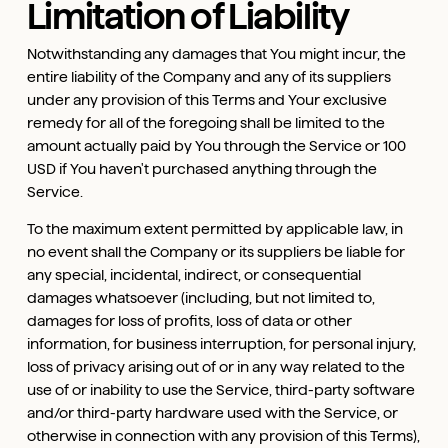
Limitation of Liability
Notwithstanding any damages that You might incur, the
entire liability of the Company and any of its suppliers
under any provision of this Terms and Your exclusive
remedy for all of the foregoing shall be limited to the
amount actually paid by You through the Service or 100
USD if You haven't purchased anything through the
Service.
To the maximum extent permitted by applicable law, in
no event shall the Company or its suppliers be liable for
any special, incidental, indirect, or consequential
damages whatsoever (including, but not limited to,
damages for loss of profits, loss of data or other
information, for business interruption, for personal injury,
loss of privacy arising out of or in any way related to the
use of or inability to use the Service, third-party software
and/or third-party hardware used with the Service, or
otherwise in connection with any provision of this Terms),