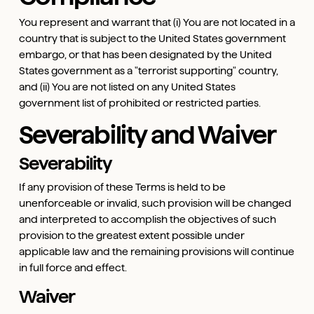
You represent and warrant that (i) You are not located in a
country that is subject to the United States government
embargo, or that has been designated by the United
States government as a "terrorist supporting" country,
and (ii) You are not listed on any United States
government list of prohibited or restricted parties.
Severability and Waiver
Severability
If any provision of these Terms is held to be
unenforceable or invalid, such provision will be changed
and interpreted to accomplish the objectives of such
provision to the greatest extent possible under
applicable law and the remaining provisions will continue
in full force and effect.
Waiver