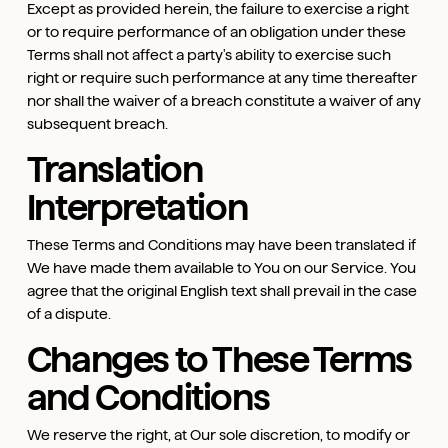
Except as provided herein, the failure to exercise a right
or to require performance of an obligation under these
Terms shall not affect a party's ability to exercise such
right or require such performance at any time thereafter
nor shall the waiver of a breach constitute a waiver of any
subsequent breach.
Translation
Interpretation
These Terms and Conditions may have been translated if
We have made them available to You on our Service. You
agree that the original English text shall prevail in the case
of a dispute.
Changes to These Terms
and Conditions
We reserve the right, at Our sole discretion, to modify or