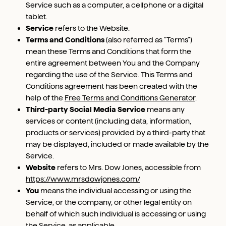
Service such as a computer, a cellphone or a digital
tablet.
Service
refers to the Website.
Terms and Conditions
(also referred as "Terms")
mean these Terms and Conditions that form the
entire agreement between You and the Company
regarding the use of the Service. This Terms and
Conditions agreement has been created with the
help of the
Free Terms and Conditions Generator
.
Third-party Social Media Service
means any
services or content (including data, information,
products or services) provided by a third-party that
may be displayed, included or made available by the
Service.
Website
refers to Mrs. Dow Jones, accessible from
https://www.mrsdowjones.com/
You
means the individual accessing or using the
Service, or the company, or other legal entity on
behalf of which such individual is accessing or using
the Service, as applicable.