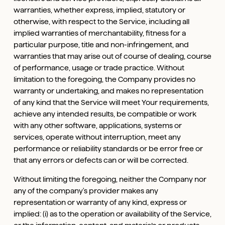
warranties, whether express, implied, statutory or
otherwise, with respect to the Service, including all
implied warranties of merchantability, fitness for a
particular purpose, title and non-infringement, and
warranties that may arise out of course of dealing, course
of performance, usage or trade practice. Without
limitation to the foregoing, the Company provides no
warranty or undertaking, and makes no representation
of any kind that the Service will meet Your requirements,
achieve any intended results, be compatible or work
with any other software, applications, systems or
services, operate without interruption, meet any
performance or reliability standards or be error free or
that any errors or defects can or will be corrected.
Without limiting the foregoing, neither the Company nor
any of the company's provider makes any
representation or warranty of any kind, express or
implied: (i) as to the operation or availability of the Service,