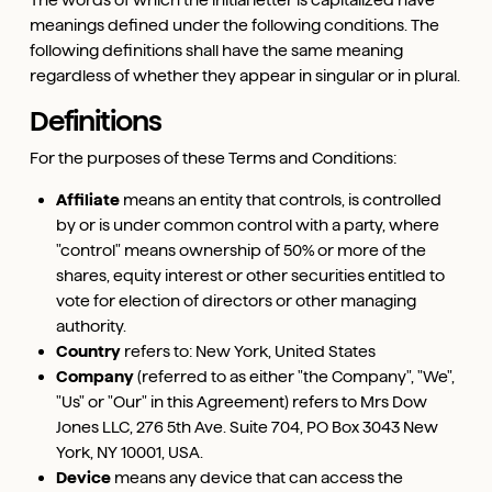
meanings defined under the following conditions. The
following definitions shall have the same meaning
regardless of whether they appear in singular or in plural.
Definitions
For the purposes of these Terms and Conditions:
Affiliate
means an entity that controls, is controlled
by or is under common control with a party, where
"control" means ownership of 50% or more of the
shares, equity interest or other securities entitled to
vote for election of directors or other managing
authority.
Country
refers to: New York, United States
Company
(referred to as either "the Company", "We",
"Us" or "Our" in this Agreement) refers to Mrs Dow
Jones LLC, 276 5th Ave. Suite 704, PO Box 3043 New
York, NY 10001, USA.
Device
means any device that can access the