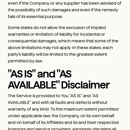
even if the Company or any supplier has been advised of
the possibility of such damages and even if the remedy
fails of its essential purpose.
Some states do not allow the exclusion of implied
warranties or limitation of liability for incidental or
consequential damages, which means that some of the
above limitations may not apply. In these states, each
party's liability will be limited to the greatest extent
permitted by law.
"AS IS" and "AS
AVAILABLE" Disclaimer
The Service is provided to You "AS IS" and "AS
AVAILABLE" and with all faults and defects without
warranty of any kind. To the maximum extent permitted
under applicable law, the Company, on its own behalf
and on behalf of its Affiliates and its and their respective
licensors and service providers, expressly disclaims all