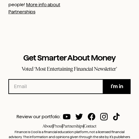
people!
More info about
Partnerships
Get Smarter About Money
Voted ‘Most Entertaining Financial Newsletter’
Review our portfolio:
About
Press
Partnerships
Contact
Finance Is Cool is a financial education platform, not a licensed financial
advisory. The information and opinions given through the site by it’s publishers