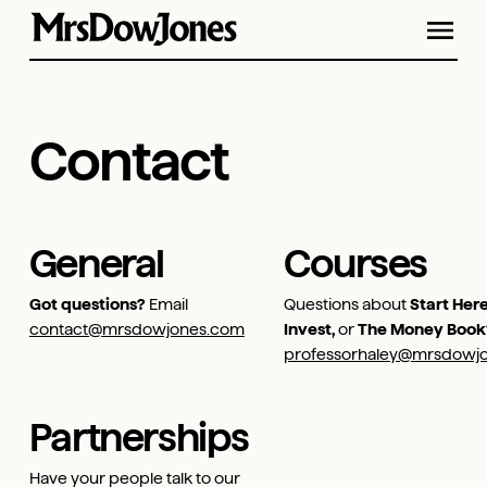
Contact
General
Courses
Got questions?
Email
Questions about
Start Here
contact@mrsdowjones.com
Invest,
or
The Money Book
professorhaley@mrsdowj
Partnerships
Have your people talk to our