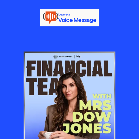
Leave a
Voice Message