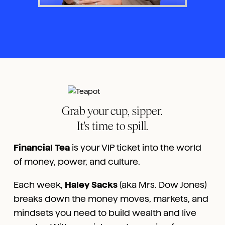
Grab your cup, sipper.
It's time to spill.
Financial Tea
is your VIP ticket into the world
of money, power, and culture.
Each week,
Haley Sacks
(aka Mrs. Dow Jones)
breaks down the money moves, markets, and
mindsets you need to build wealth and live