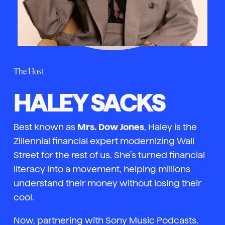
The Host
HALEY SACKS
Best known as
Mrs. Dow Jones
, Haley is the
Zillennial financial expert modernizing Wall
Street for the rest of us. She’s turned financial
literacy into a movement, helping millions
understand their money without losing their
cool.
Now, partnering with Sony Music Podcasts,