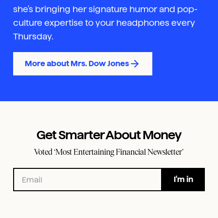
she's bringing her signature humor and pop-
culture expertise to your headphones every
Thursday.
More about Mrs. Dow Jones
Get Smarter About Money
Voted ‘Most Entertaining Financial Newsletter’