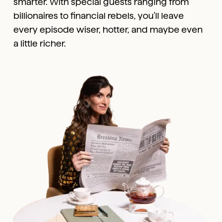
smarter. With special guests ranging from
billionaires to financial rebels, you'll leave
every episode wiser, hotter, and maybe even
a little richer.