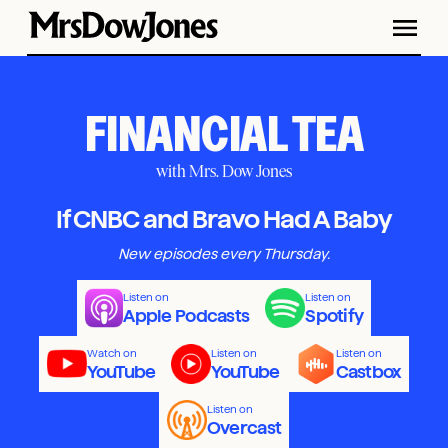
FINANCIAL TEA
with Mrs. Dow Jones
If CNBC and Bravo Had A Baby
New episodes every Thursday.
Listen on
Listen on
Apple Podcasts
Spotify
Watch on
Listen on
Listen on
YouTube
YouTube
Castbox
Listen on
Overcast