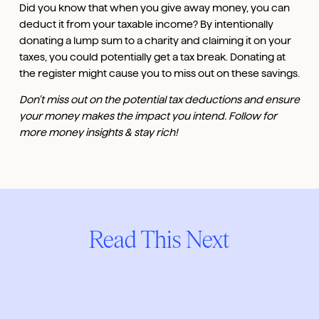
Did you know that when you give away money, you can
deduct it from your taxable income? By intentionally
donating a lump sum to a charity and claiming it on your
taxes, you could potentially get a tax break. Donating at
the register might cause you to miss out on these savings.
Don't miss out on the potential tax deductions and ensure
your money makes the impact you intend. Follow for
more money insights & stay rich!
Read This Next