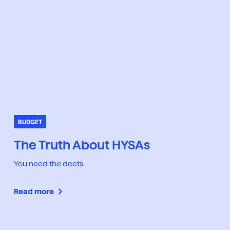
BUDGET
The Truth About HYSAs
You need the deets
Read more