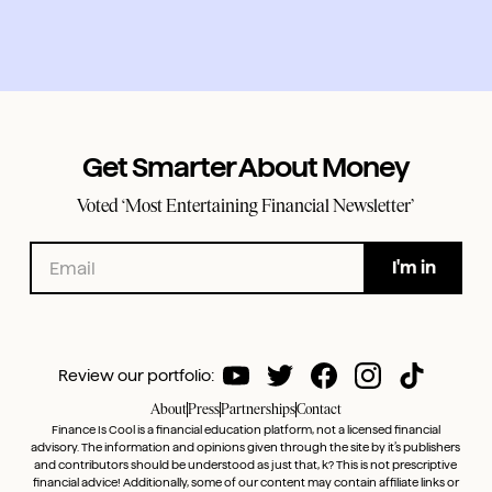
Get Smarter About Money
Voted ‘Most Entertaining Financial Newsletter’
Review our portfolio:
About
Press
Partnerships
Contact
Finance Is Cool is a financial education platform, not a licensed financial
advisory. The information and opinions given through the site by it’s publishers
and contributors should be understood as just that, k? This is not prescriptive
financial advice! Additionally, some of our content may contain affiliate links or