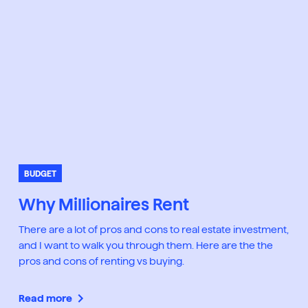
BUDGET
Why Millionaires Rent
There are a lot of pros and cons to real estate investment,
and I want to walk you through them. Here are the the
pros and cons of renting vs buying.
Read more