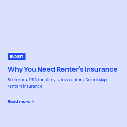
BUDGET
Why You Need Renter’s Insurance
So here's a PSA for all my fellow renters: Do not skip
renters insurance!
Read more