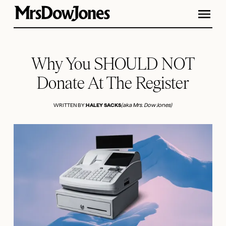
Why You SHOULD NOT
Donate At The Register
WRITTEN BY:
HALEY SACKS
(aka Mrs. Dow Jones)