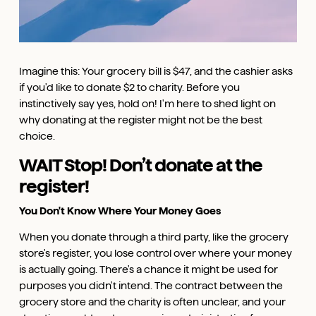
Imagine this: Your grocery bill is $47, and the cashier asks
if you'd like to donate $2 to charity. Before you
instinctively say yes, hold on! I'm here to shed light on
why donating at the register might not be the best
choice.
WAIT Stop! Don’t donate at the
register!
You Don't Know Where Your Money Goes
When you donate through a third party, like the grocery
store's register, you lose control over where your money
is actually going. There's a chance it might be used for
purposes you didn't intend. The contract between the
grocery store and the charity is often unclear, and your