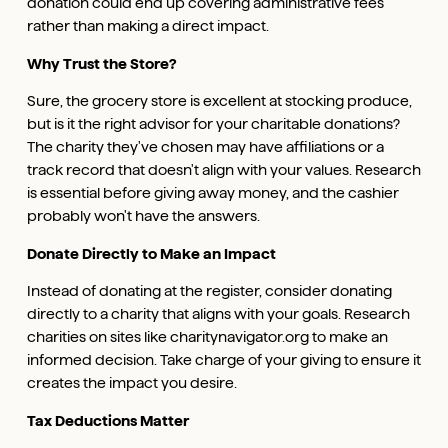
donation could end up covering administrative fees
rather than making a direct impact.
Why Trust the Store?
Sure, the grocery store is excellent at stocking produce,
but is it the right advisor for your charitable donations?
The charity they've chosen may have affiliations or a
track record that doesn't align with your values. Research
is essential before giving away money, and the cashier
probably won't have the answers.
Donate Directly to Make an Impact
Instead of donating at the register, consider donating
directly to a charity that aligns with your goals. Research
charities on sites like charitynavigator.org to make an
informed decision. Take charge of your giving to ensure it
creates the impact you desire.
Tax Deductions Matter