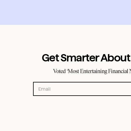
Get Smarter Abou
Voted ‘Most Entertaining Financial 