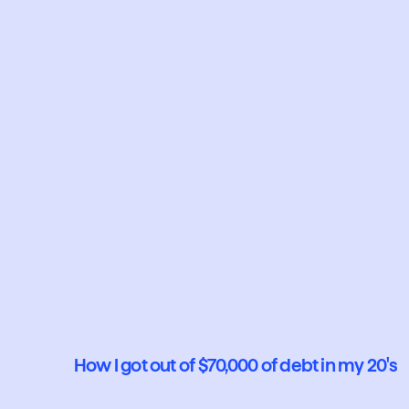
How I got out of $70,000 of debt in my 20's