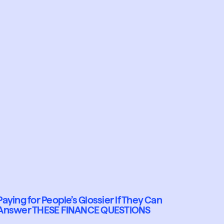
Paying for People’s Glossier If They Can
Answer THESE FINANCE QUESTIONS