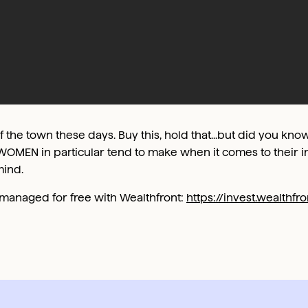
of the town these days. Buy this, hold that...but did you know
WOMEN in particular tend to make when it comes to their i
mind.
0 managed for free with Wealthfront:
https://invest.wealthf