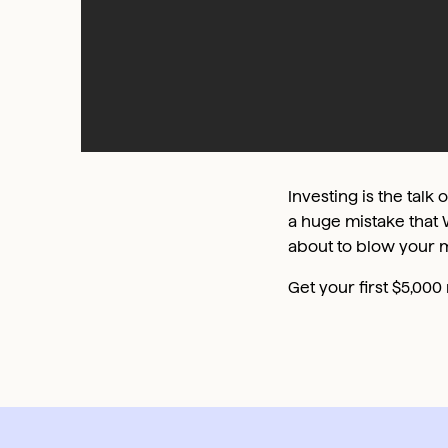
Investing is the talk 
a huge mistake that 
about to blow your 
Get your first $5,00