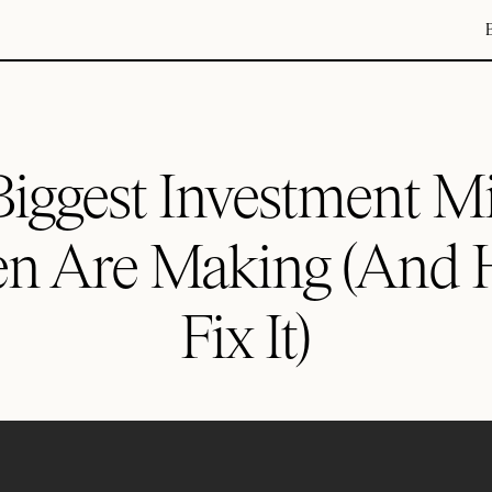
iggest Investment M
 Are Making (And 
Fix It)