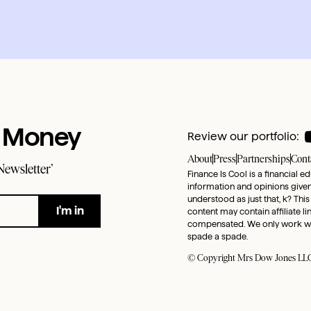
t Money
Review our portfolio:
About
Press
Partnerships
Cont
Newsletter’
Finance Is Cool is a financial e
information and opinions given 
understood as just that, k? This
content may contain affiliate l
compensated. We only work with 
spade a spade.
© Copyright Mrs Dow Jones LLC