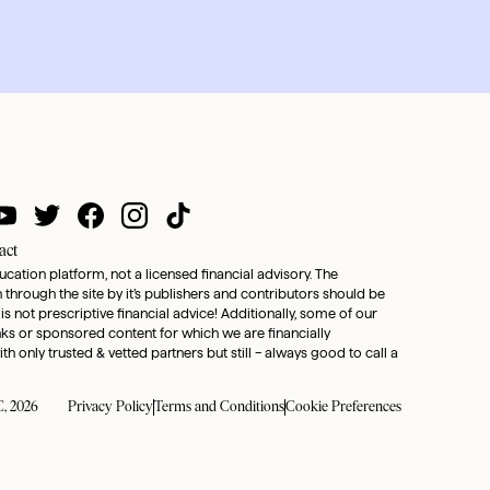
act
ducation platform, not a licensed financial advisory. The
through the site by it’s publishers and contributors should be
 is not prescriptive financial advice! Additionally, some of our
inks or sponsored content for which we are financially
only trusted & vetted partners but still – always good to call a
, 2026
Privacy Policy
Terms and Conditions
Cookie Preferences