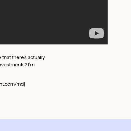
 that there's actually
nvestments? I'm
ront.com/mdj