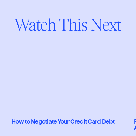
Watch This Next
How to Negotiate Your Credit Card Debt