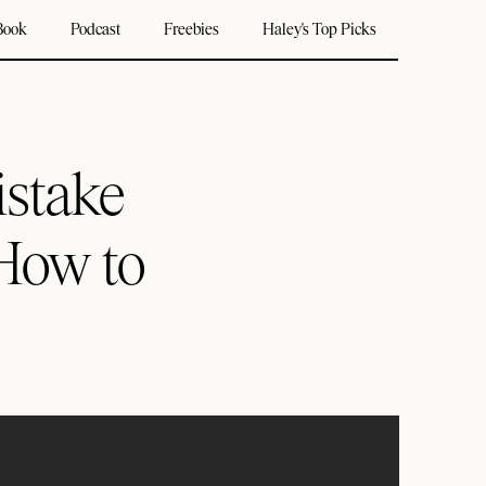
Book
Podcast
Freebies
Haley's Top Picks
istake
How to