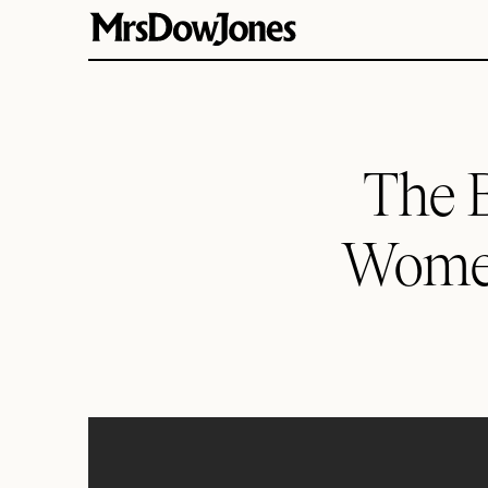
The B
Women