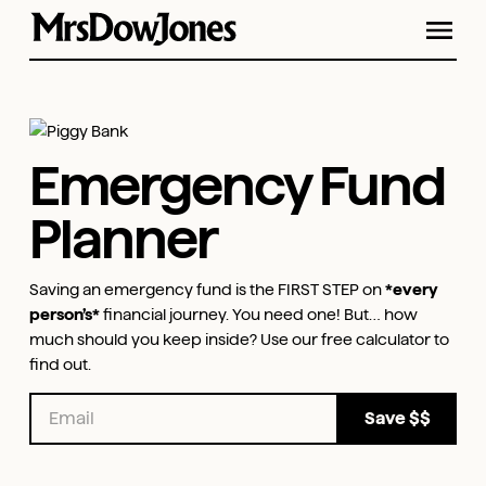
Emergency Fund
Planner
Saving an emergency fund is the FIRST STEP on
*every
person’s*
financial journey. You need one! But… how
much should you keep inside? Use our free calculator to
find out.