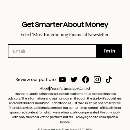
Get Smarter About Money
Voted ‘Most Entertaining Financial Newsletter’
Review our portfolio:
About
Press
Partnerships
Contact
Finance Is Cool is a financial education platform, not a licensed financial
advisory. The information and opinions given through the site by it’s publishers
and contributors should be understood as just that, k? This is not prescriptive
financial advice! Additionally, some of our content may contain affiliate links or
sponsored content for which we are financially compensated. We only work
with only trusted & vetted partners but still – always good to call a spade a
spade.